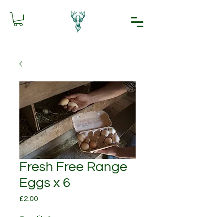
Fresh Free Range
Eggs x 6
Price
£2.00