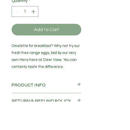
Quantity
*
Add to Cart
Omelette for breakfast? Why not try our
fresh free range eggs, laid by our very
own Hens here at Deer View. You can
certainly taste the difference.
PRODUCT INFO
Fresh Free Range Eggs x 6
RETURN & REFUND POLICY
No refunds or part refunds
SHIPPING INFO
Eggs will be delievered directly to